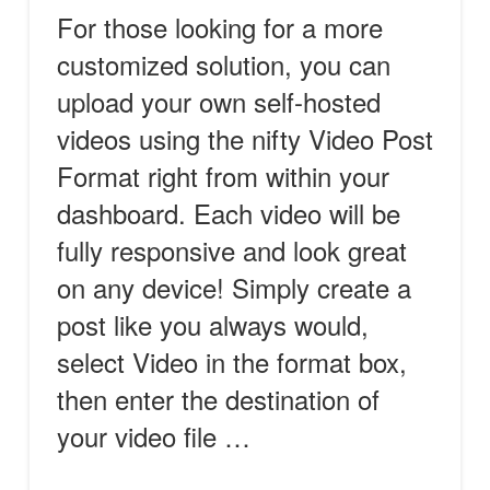
For those looking for a more
customized solution, you can
upload your own self-hosted
videos using the nifty Video Post
Format right from within your
dashboard. Each video will be
fully responsive and look great
on any device! Simply create a
post like you always would,
select Video in the format box,
then enter the destination of
your video file …