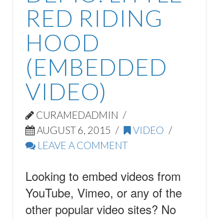
RED RIDING
HOOD
(EMBEDDED
VIDEO)
CURAMEDADMIN
AUGUST 6, 2015
VIDEO
LEAVE A COMMENT
Looking to embed videos from
YouTube, Vimeo, or any of the
other popular video sites? No