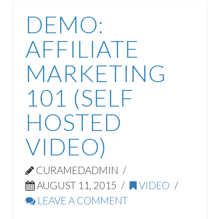
DEMO:
AFFILIATE
MARKETING
101 (SELF
HOSTED
VIDEO)
CURAMEDADMIN
AUGUST 11, 2015
VIDEO
LEAVE A COMMENT