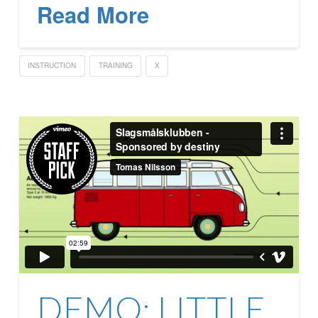
Read More
INSTRUCTION
TRAINING
X
DEMO: LITTLE