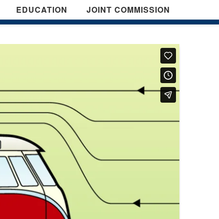
EDUCATION
JOINT COMMISSION