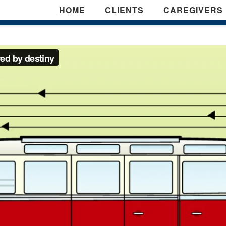
HOME
CLIENTS
CAREGIVERS