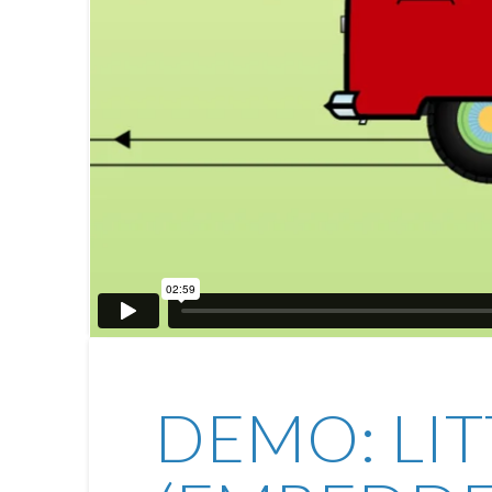
DEMO: LI