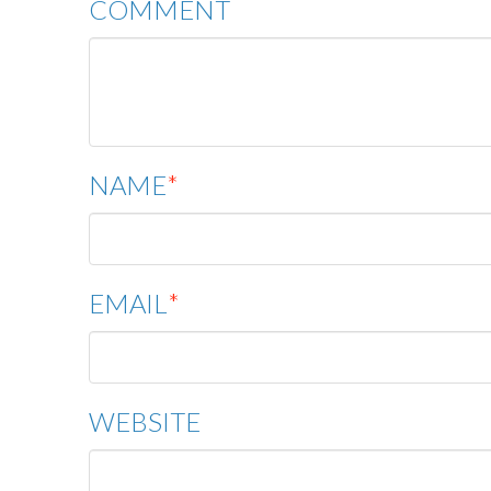
COMMENT
NAME
*
EMAIL
*
WEBSITE