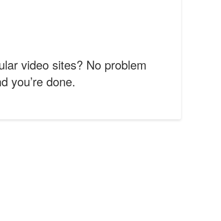
ular video sites? No problem
nd you’re done.