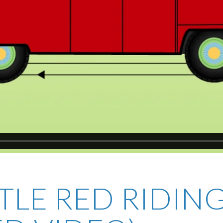
TTLE RED RIDI