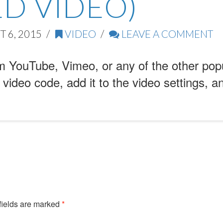
D VIDEO)
 6, 2015
VIDEO
LEAVE A COMMENT
 YouTube, Vimeo, or any of the other pop
 video code, add it to the video settings, a
fields are marked
*