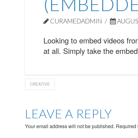
(EMBEDDE
CURAMEDADMIN
AUGUST
Looking to embed videos from
at all. Simply take the embed
CREATIVE
LEAVE A REPLY
Your email address will not be published.
Required 