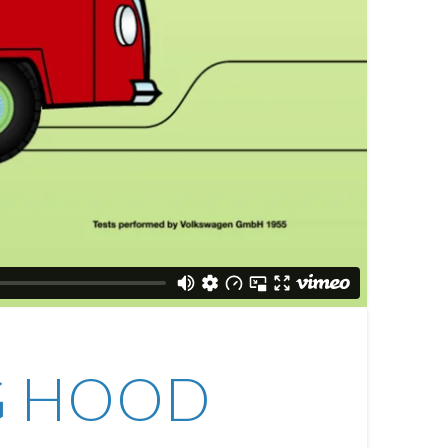
NG HOOD