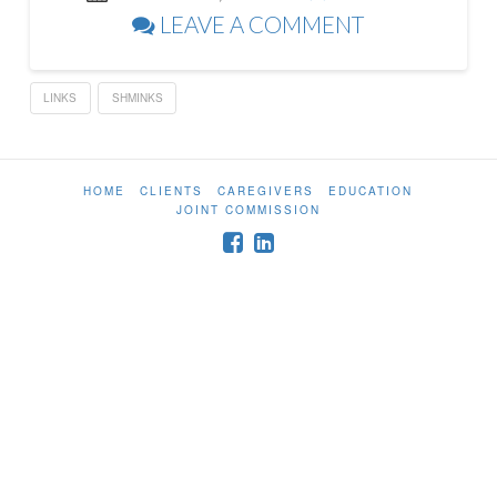
LEAVE A COMMENT
LINKS
SHMINKS
HOME
CLIENTS
CAREGIVERS
EDUCATION
JOINT COMMISSION