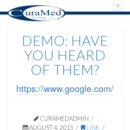
Navig
DEMO: HAVE
YOU HEARD
OF THEM?
https://www.google.com/
CURAMEDADMIN
AUGUST 4, 2015
LINK