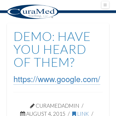
Navig
DEMO: HAVE
YOU HEARD
OF THEM?
https://www.google.com/
CURAMEDADMIN
AUGUST 4, 2015
LINK