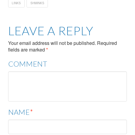
LINKS
SHMINKS
LEAVE A REPLY
Your email address will not be published.
Required
fields are marked
*
COMMENT
NAME
*