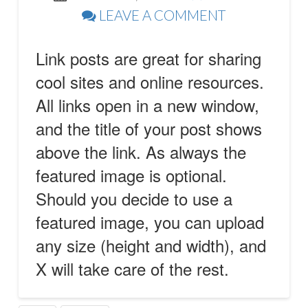
LEAVE A COMMENT
Link posts are great for sharing
cool sites and online resources.
All links open in a new window,
and the title of your post shows
above the link. As always the
featured image is optional.
Should you decide to use a
featured image, you can upload
any size (height and width), and
X will take care of the rest.