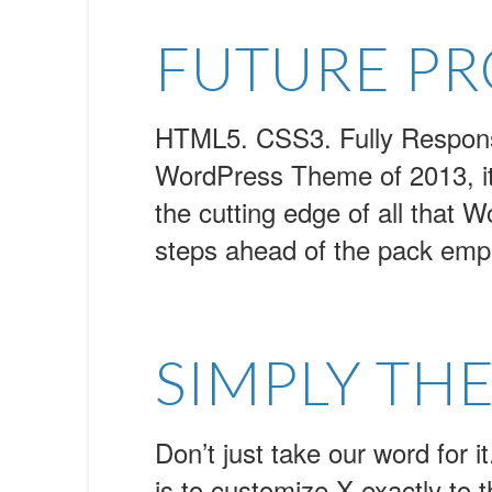
FUTURE P
HTML5. CSS3. Fully Responsiv
WordPress Theme of 2013, it 
the cutting edge of all that W
steps ahead of the pack empl
SIMPLY THE
Don’t just take our word for i
is to customize X exactly to th