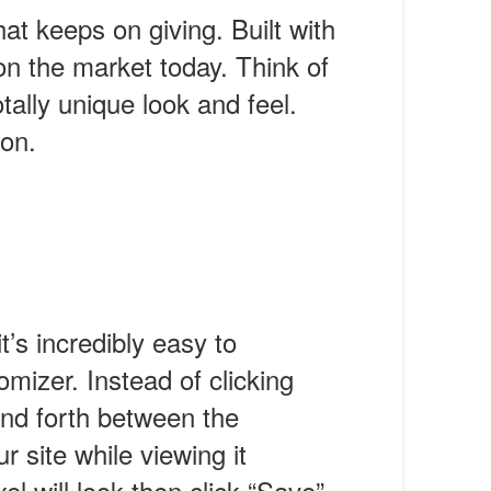
hat keeps on giving. Built with
n the market today. Think of
otally unique look and feel.
con.
’s incredibly easy to
izer. Instead of clicking
and forth between the
 site while viewing it
l will look then click “Save”