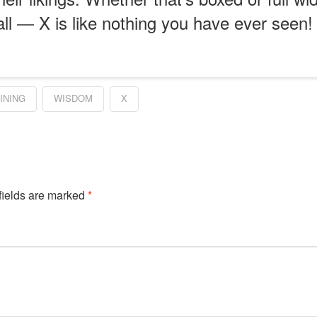
all — X is like nothing you have ever seen!
INING
WISDOM
X
fields are marked
*