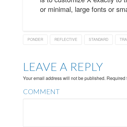
or minimal, large fonts or sm
PONDER
REFLECTIVE
STANDARD
TRA
LEAVE A REPLY
Your email address will not be published.
Required 
COMMENT