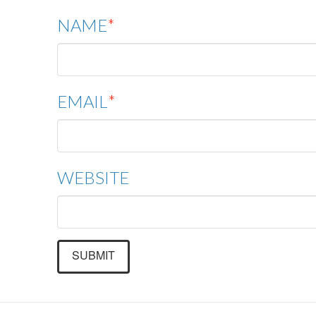
NAME
*
EMAIL
*
WEBSITE