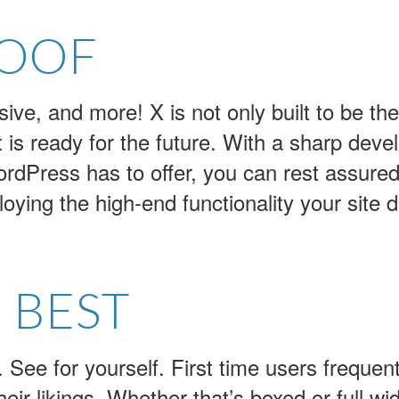
ROOF
e, and more! X is not only built to be the
is ready for the future. With a sharp deve
ordPress has to offer, you can rest assured 
oying the high-end functionality your site
 BEST
t. See for yourself. First time users frequen
eir likings. Whether that’s boxed or full widt