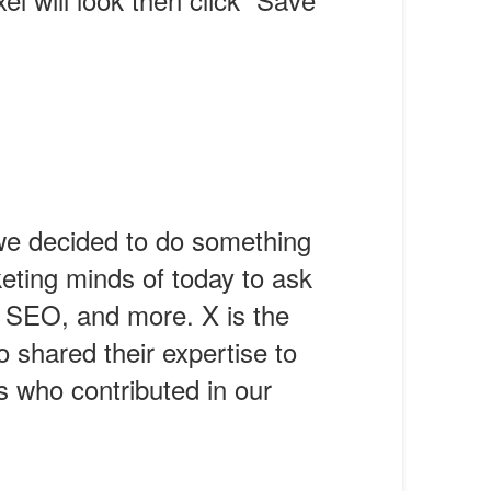
we decided to do something
eting minds of today to ask
, SEO, and more. X is the
 shared their expertise to
s who contributed in our