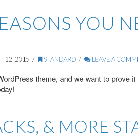
REASONS YOU N
 12, 2015
STANDARD
LEAVE A COMM
WordPress theme, and we want to prove it t
oday!
ACKS, & MORE ST