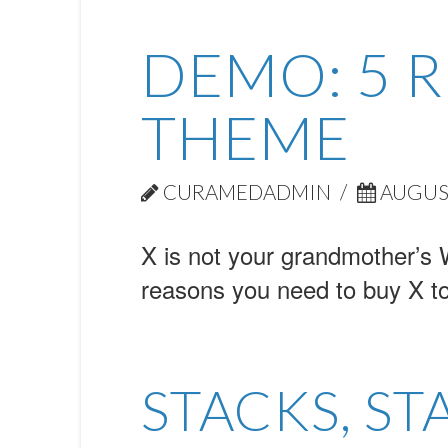
DEMO: 5 
THEME
CURAMEDADMIN
AUGUST
X is not your grandmother’s 
reasons you need to buy X t
STACKS, ST