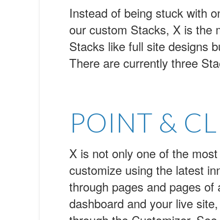
Instead of being stuck with on
our custom Stacks, X is the
Stacks like full site designs 
There are currently three Sta
POINT & CL
X is not only one of the most
customize using the latest i
through pages and pages of a
dashboard and your live site,
through the Customizer. See in