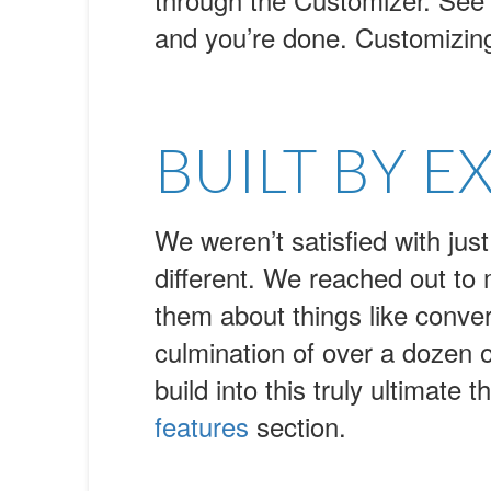
and you’re done. Customizin
BUILT BY E
We weren’t satisfied with j
different. We reached out to
them about things like conve
culmination of over a dozen o
build into this truly ultimat
features
section.