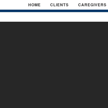
HOME
CLIENTS
CAREGIVERS