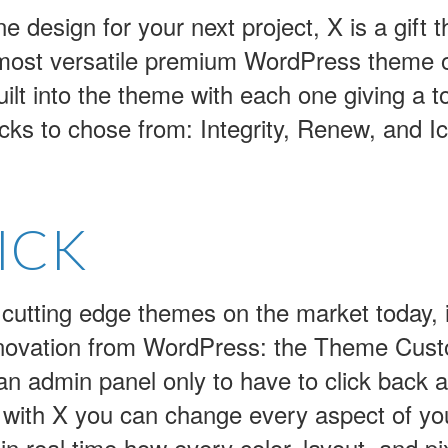
e design for your next project, X is a gift t
 most versatile premium WordPress theme o
built into the theme with each one giving a t
cks to chose from: Integrity, Renew, and I
ICK
 cutting edge themes on the market today, it
nnovation from WordPress: the Theme Custom
n admin panel only to have to click back 
 with X you can change every aspect of your
 real time how every color, layout, and pixe