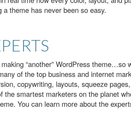
g a theme has never been so easy.
XPERTS
ust making “another” WordPress theme…so 
 many of the top business and internet mark
rsion, copywriting, layouts, squeeze pages
f the smartest marketers on the planet who
e theme. You can learn more about the expert