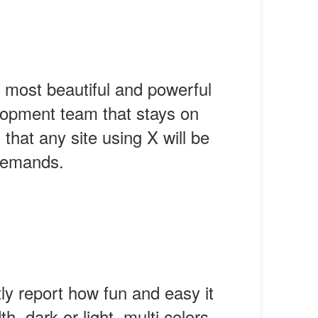
 most beautiful and powerful
lopment team that stays on
that any site using X will be
 demands.
tly report how fun and easy it
h, dark or light, multi colors