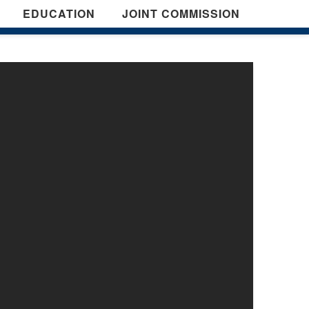
EDUCATION
JOINT COMMISSION