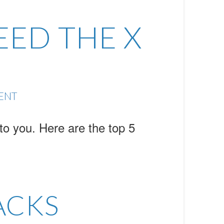
EED THE X
ENT
o you. Here are the top 5
ACKS