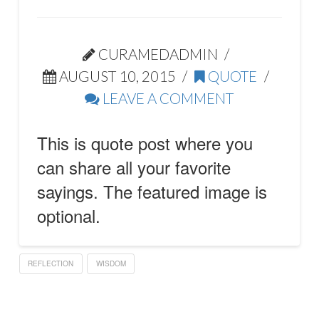
CURAMEDADMIN
AUGUST 10, 2015
QUOTE
LEAVE A COMMENT
This is quote post where you
can share all your favorite
sayings. The featured image is
optional.
REFLECTION
WISDOM