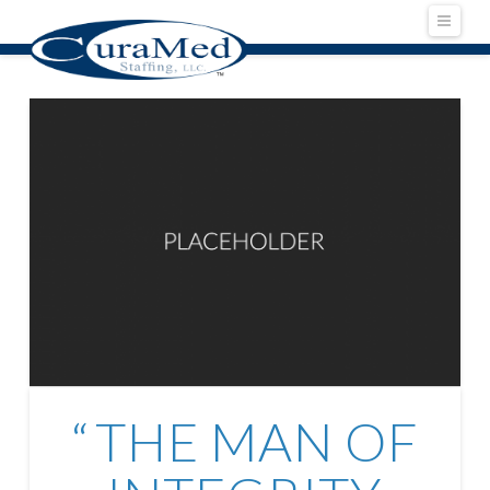
Navig
THE MAN OF