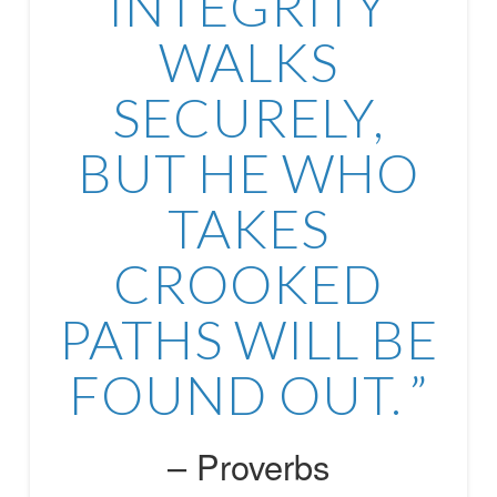
INTEGRITY
WALKS
SECURELY,
BUT HE WHO
TAKES
CROOKED
PATHS WILL BE
FOUND OUT.
Proverbs