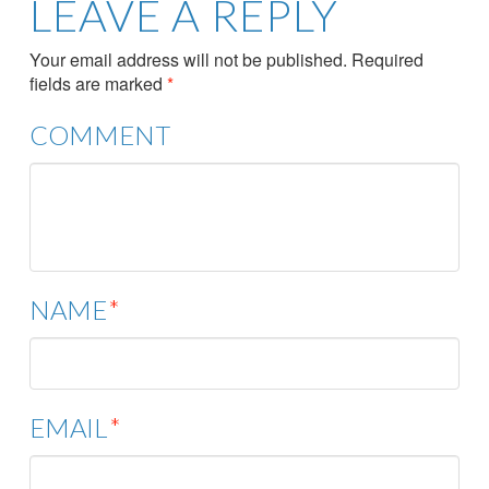
LEAVE A REPLY
Your email address will not be published.
Required
fields are marked
*
COMMENT
NAME
*
EMAIL
*