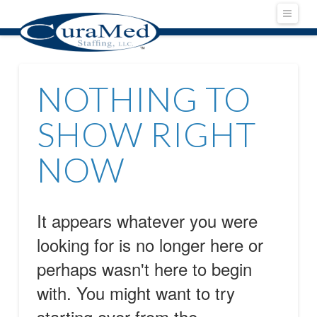
Navig
NOTHING TO
SHOW RIGHT
NOW
It appears whatever you were
looking for is no longer here or
perhaps wasn't here to begin
with. You might want to try
starting over from the