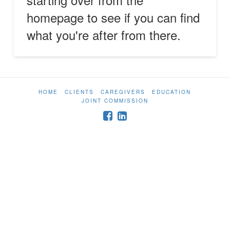
homepage to see if you can find
what you're after from there.
HOME
CLIENTS
CAREGIVERS
EDUCATION
JOINT COMMISSION